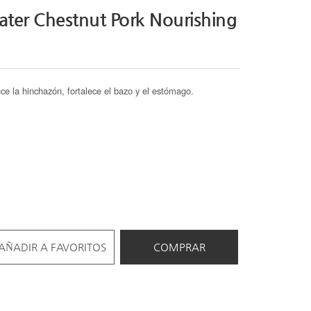
ter Chestnut Pork Nourishing
uce la hinchazón, fortalece el bazo y el estómago.
AÑADIR A FAVORITOS
COMPRAR