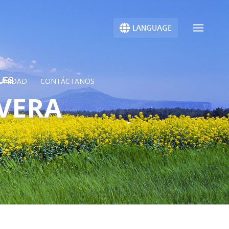
LANGUAGE
LES
UNIDAD
CONTÁCTANOS
AVERA