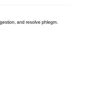
igestion, and resolve phlegm.