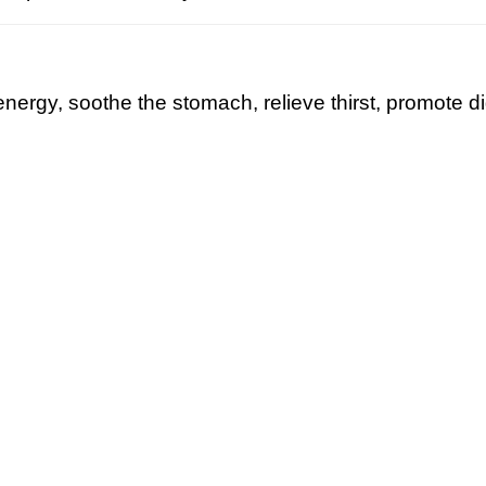
nergy, soothe the stomach, relieve thirst, promote d