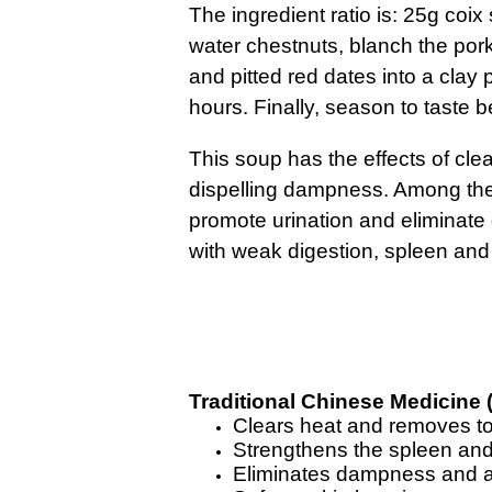
The ingredient ratio is: 25g coi
water chestnuts, blanch the pork
and pitted red dates into a clay 
hours. Finally, season to taste b
This soup has the effects of cle
dispelling dampness. Among the 
promote urination and eliminate 
with weak digestion, spleen and 
Traditional Chinese Medicine 
Clears heat and removes t
Strengthens the spleen and
Eliminates dampness and a