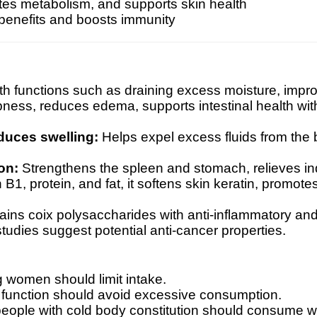
tes metabolism, and supports skin health
 benefits and boosts immunity
ith functions such as draining excess moisture, impr
pness, reduces edema, supports intestinal health with 
duces swelling:
Helps expel excess fluids from the
on:
Strengthens the spleen and stomach, relieves in
 B1, protein, and fat, it softens skin keratin, promot
ins coix polysaccharides with anti-inflammatory an
udies suggest potential anti-cancer properties.
 women should limit intake.
 function should avoid excessive consumption.
 people with cold body constitution should consume wi