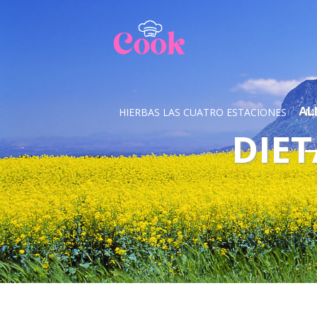
AL
HIERBAS LAS CUATRO ESTACIONES
M
DIET