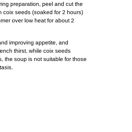
ing preparation, peel and cut the
th coix seeds (soaked for 2 hours)
immer over low heat for about 2
 and improving appetite, and
nch thirst, while coix seeds
 the soup is not suitable for those
tasis.