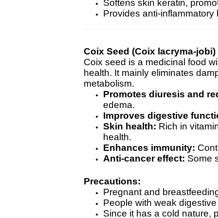
Softens skin keratin, promo
Provides anti-inflammatory
Coix Seed (Coix lacryma-jobi)
Coix seed is a medicinal food w
health. It mainly eliminates dam
metabolism.
Promotes diuresis and re
edema.
Improves digestive functi
Skin health:
Rich in vitamin
health.
Enhances immunity:
Conta
Anti-cancer effect:
Some st
Precautions:
Pregnant and breastfeeding
People with weak digestive
Since it has a cold nature,