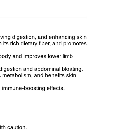
oving digestion, and enhancing skin
its rich dietary fiber, and promotes
 body and improves lower limb
digestion and abdominal bloating.
es metabolism, and benefits skin
d immune-boosting effects.
th caution.