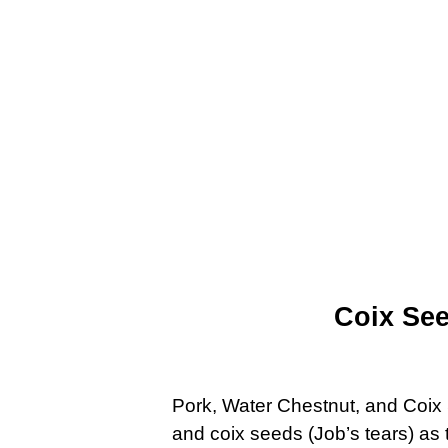
Coix Se
Pork, Water Chestnut, and Coix 
and coix seeds (Job’s tears) as