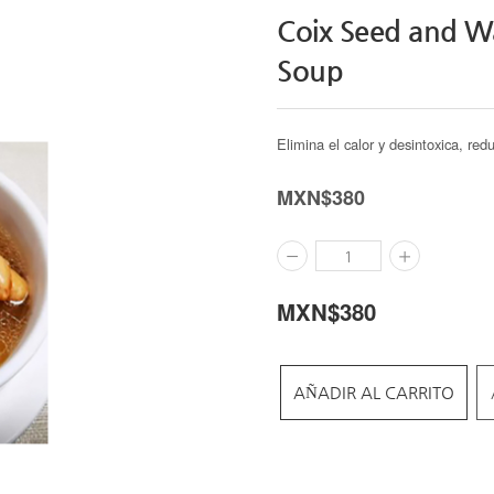
Coix Seed and Wa
Soup
Elimina el calor y desintoxica, red
MXN$
380
MXN$
380
AÑADIR AL CARRITO