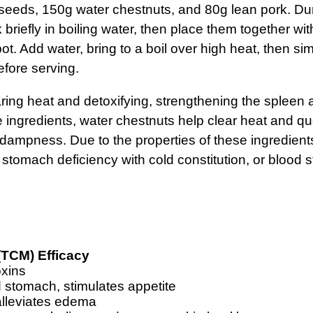
x seeds, 150g water chestnuts, and 80g lean pork. Dur
 briefly in boiling water, then place them together wi
pot. Add water, bring to a boil over high heat, then s
efore serving.
aring heat and detoxifying, strengthening the spleen
ingredients, water chestnuts help clear heat and que
dampness. Due to the properties of these ingredients,
stomach deficiency with cold constitution, or blood s
(TCM) Efficacy
oxins
 stomach, stimulates appetite
lleviates edema