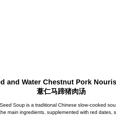
ed and Water Chestnut Pork Nouri
薏仁
马
蹄猪肉
汤
Seed Soup is a traditional Chinese slow-cooked sou
 the main ingredients, supplemented with red dates, 