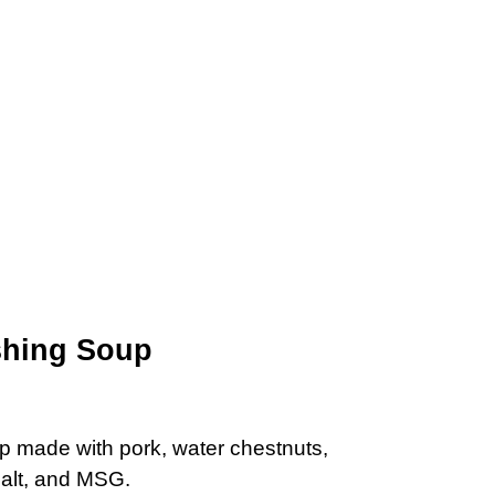
shing Soup
p made with pork, water chestnuts,
salt, and MSG.