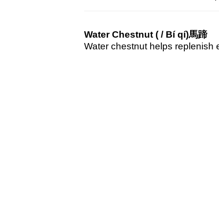
Water Chestnut (
/ Bí qí)
馬蹄
Water chestnut helps replenish e